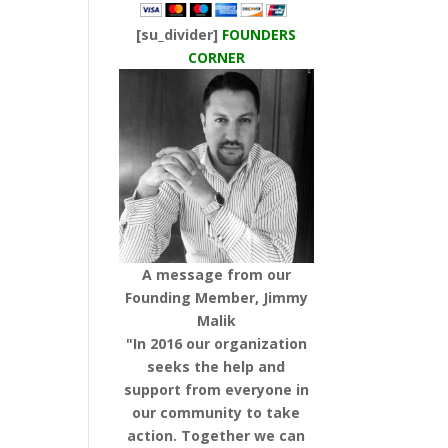
[su_divider]
FOUNDERS
CORNER
A message from our
Founding Member, Jimmy
Malik
"In 2016 our organization
seeks the help and
support from everyone in
our community to take
action. Together we can