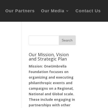
Our Partners
Our Media
Contact Us
Our Mission, Vision
and Strategic Plan
Mission: OneUmbrella
Foundation focuses on
organizing and executing
philanthropic events and
campaigns on a Regional,
National and Global scale.
These include engaging in
partnerships with other