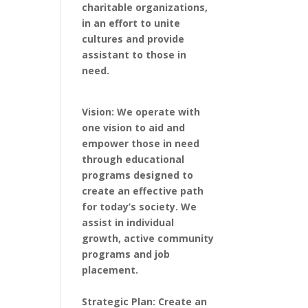
charitable organizations,
in an effort to unite
cultures and provide
assistant to those in
need.
Vision: We operate with
one vision to aid and
empower those in need
through educational
programs designed to
create an effective path
for today’s society. We
assist in individual
growth, active community
programs and job
placement.
Strategic Plan: Create an