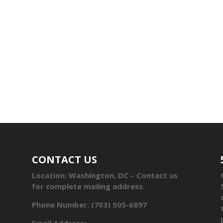
CONTACT US
Location: Washington, DC – Contact us
for complete mailing address.
Phone Number: (703) 505-6897