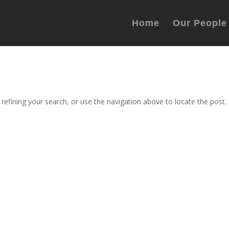
Home
Our People
efining your search, or use the navigation above to locate the post.