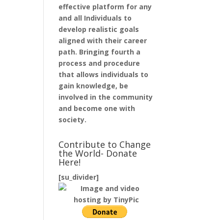
effective platform for any
and all Individuals to
develop realistic goals
aligned with their career
path. Bringing fourth a
process and procedure
that allows individuals to
gain knowledge, be
involved in the community
and become one with
society.
Contribute to Change
the World- Donate
Here!
[su_divider]