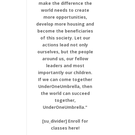
make the difference the
world needs to create
more opportunities,
develop more housing and
become the beneficiaries
of this society. Let our
actions lead not only
ourselves, but the people
around us, our fellow
leaders and most
importantly our children.
If we can come together
UnderOneUmbrella, then
the world can succeed
together,
UnderOneUmbrella."
[su_divider] Enroll for
classes here!