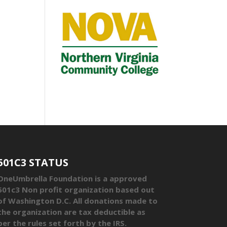
501C3 STATUS
OneUmbrella Foundation is a approved
501c3 Non profit organization based out
of Washington D.C. All donations made to
the organization are tax deductible as
per the rules set forth by the IRS.