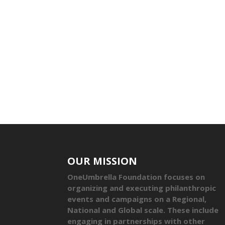
OUR MISSION
OneUmbrella Foundation focuses on
organizing and executing philanthropic
events and campaigns on a Regional,
National and Global scale. These include
engaging in partnerships with other