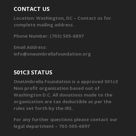
CONTACT US
Location: Washington, DC – Contact us for
complete mailing address.
Phone Number: (703) 505-6897
Email Address:
info@oneumbrellafoundation.org
501C3 STATUS
OneUmbrella Foundation is a approved 501c3
Non profit organization based out of
Washington D.C. All donations made to the
organization are tax deductible as per the
rules set forth by the IRS.
For any further questions please contact our
legal department – 703-505-6897