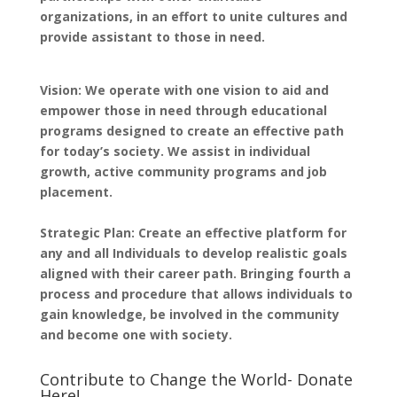
organizations, in an effort to unite cultures and
provide assistant to those in need.
Vision: We operate with one vision to aid and
empower those in need through educational
programs designed to create an effective path
for today’s society. We assist in individual
growth, active community programs and job
placement.
Strategic Plan: Create an effective platform for
any and all Individuals to develop realistic goals
aligned with their career path. Bringing fourth a
process and procedure that allows individuals to
gain knowledge, be involved in the community
and become one with society.
Contribute to Change the World- Donate
Here!