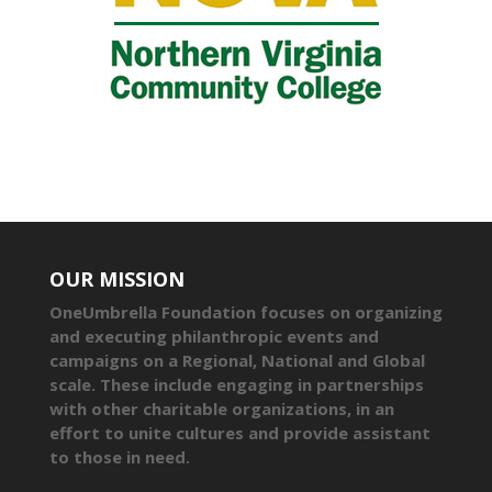
OUR MISSION
OneUmbrella Foundation focuses on organizing
and executing philanthropic events and
campaigns on a Regional, National and Global
scale. These include engaging in partnerships
with other charitable organizations, in an
effort to unite cultures and provide assistant
to those in need.