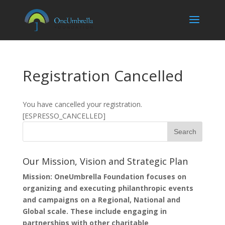
Registration Cancelled
You have cancelled your registration.
[ESPRESSO_CANCELLED]
Our Mission, Vision and Strategic Plan
Mission: OneUmbrella Foundation focuses on
organizing and executing philanthropic events
and campaigns on a Regional, National and
Global scale. These include engaging in
partnerships with other charitable