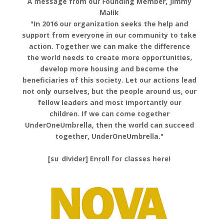
A message from our Founding Member, Jimmy
Malik
"In 2016 our organization seeks the help and
support from everyone in our community to take
action. Together we can make the difference
the world needs to create more opportunities,
develop more housing and become the
beneficiaries of this society. Let our actions lead
not only ourselves, but the people around us, our
fellow leaders and most importantly our
children. If we can come together
UnderOneUmbrella, then the world can succeed
together, UnderOneUmbrella."
[su_divider] Enroll for classes here!