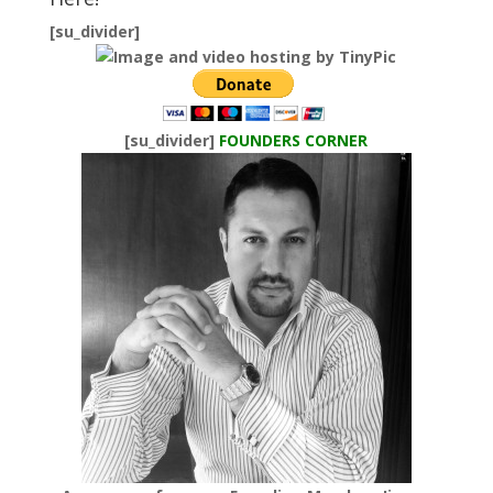
[su_divider]
[su_divider]
FOUNDERS CORNER